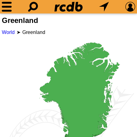
Greenland
World
Greenland