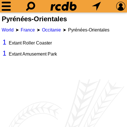
Pyrénées-Orientales
World
France
Occitanie
Pyrénées-Orientales
1
Extant Roller Coaster
1
Extant Amusement Park