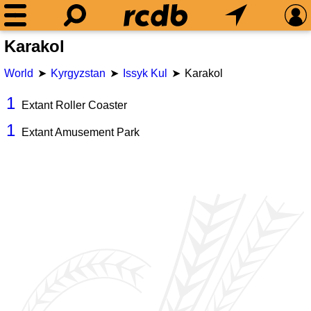
Karakol
World
Kyrgyzstan
Issyk Kul
Karakol
1
Extant Roller Coaster
1
Extant Amusement Park