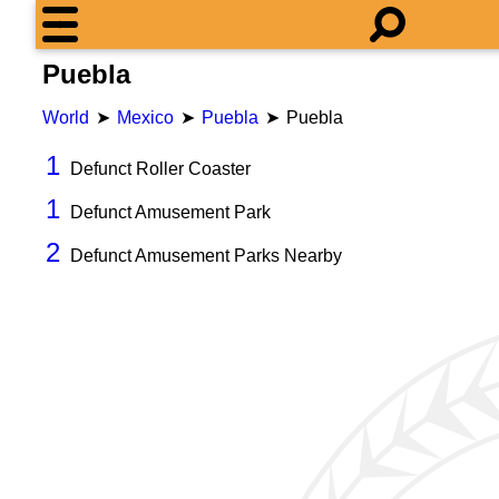
Puebla
World
Mexico
Puebla
Puebla
1
Defunct Roller Coaster
1
Defunct Amusement Park
2
Defunct Amusement Parks Nearby