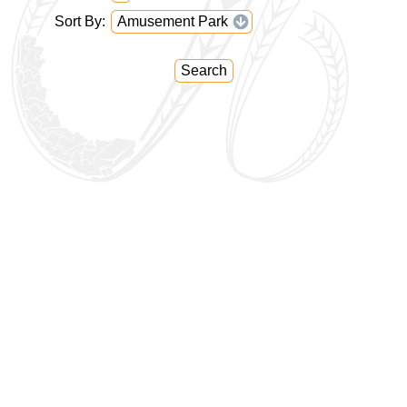
Sort By