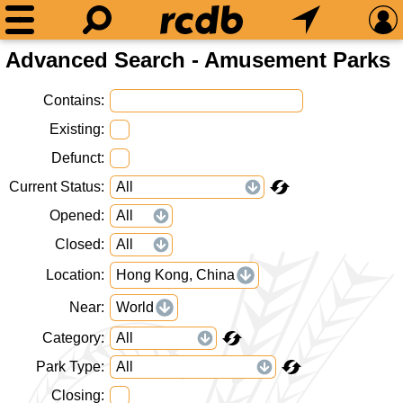
Advanced Search - Amusement Parks
Contains
Existing
Defunct
Current Status
Opened
Closed
Location
Hong Kong, China
Near
World
Category
Park Type
Closing