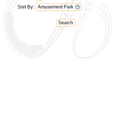
Sort By