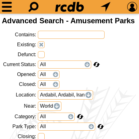
Advanced Search - Amusement Parks
Contains
Existing
Defunct
Current Status
Opened
Closed
Location
Ardabil, Ardabil, Iran
Near
World
Category
Park Type
Closing