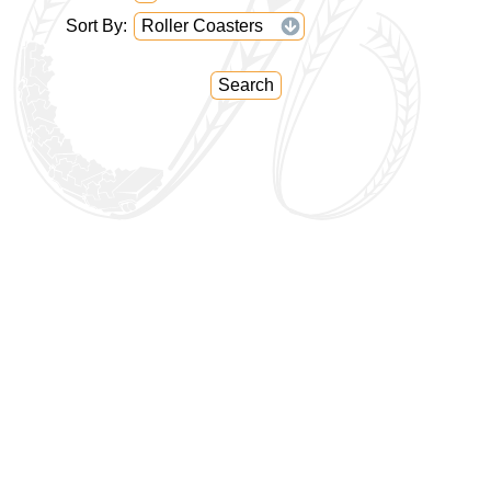
Sort By