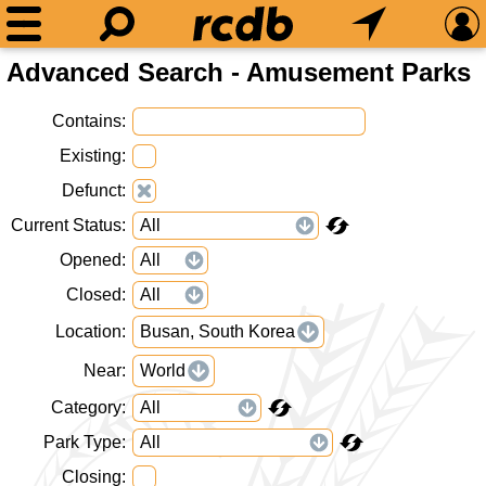
Advanced Search - Amusement Parks
Contains
Existing
Defunct
Current Status
Opened
Closed
Location
Busan, South Korea
Near
World
Category
Park Type
Closing