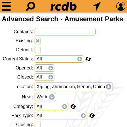
Advanced Search - Amusement Parks
Contains
Existing
Defunct
Current Status
Opened
Closed
Location
Xiping, Zhumadian, Henan, China
Near
World
Category
Park Type
Closing