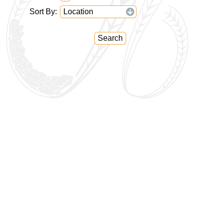
Sort By