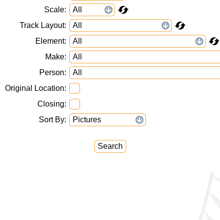
Scale
Track Layout
Element
Make
Person
Original Location
Closing
Sort By