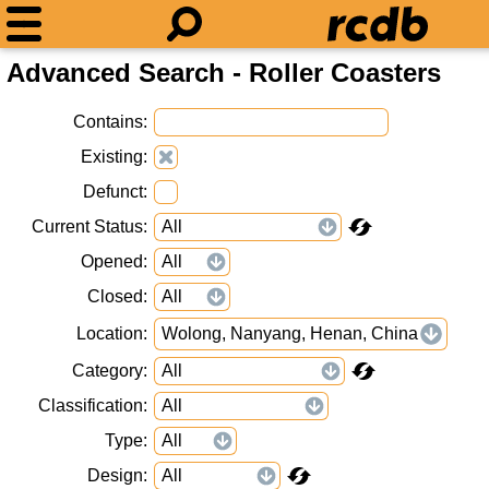
Advanced Search - Roller Coasters
Contains
Existing
Defunct
Current Status
Opened
Closed
Location
Wolong, Nanyang, Henan, China
Category
Classification
Type
Design