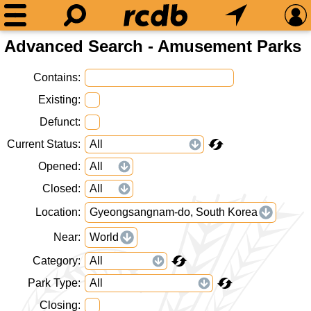
Advanced Search - Amusement Parks
Contains
Existing
Defunct
Current Status
Opened
Closed
Location
Gyeongsangnam-do, South Korea
Near
World
Category
Park Type
Closing