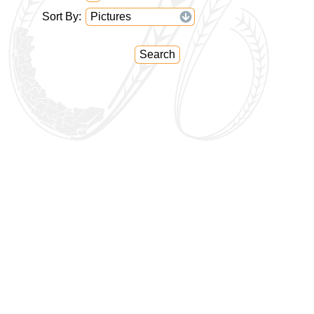
Sort By