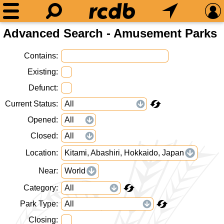
Advanced Search - Amusement Parks
Contains
Existing
Defunct
Current Status
Opened
Closed
Location
Kitami, Abashiri, Hokkaido, Japan
Near
World
Category
Park Type
Closing