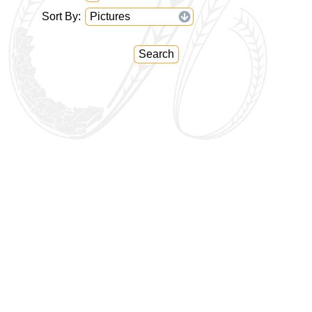
Sort By