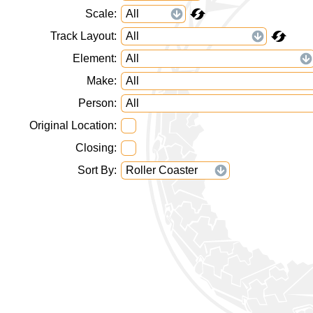
Scale
Track Layout
Element
Make
Person
Original Location
Closing
Sort By