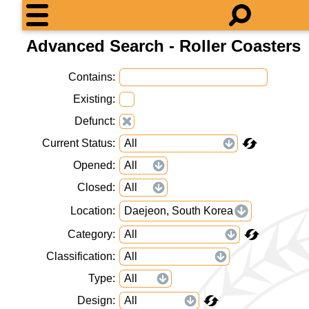
Advanced Search - Roller Coasters
Contains
Existing
Defunct
Current Status
Opened
Closed
Location
Daejeon, South Korea
Category
Classification
Type
Design