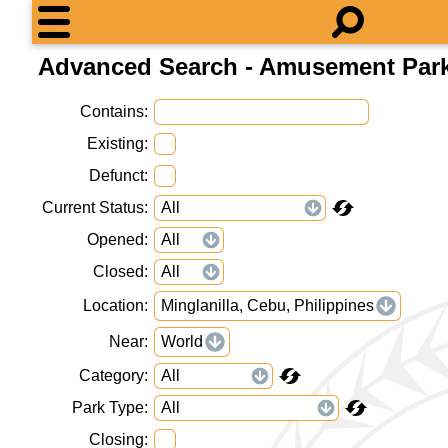
Advanced Search - Amusement Par
Contains
Existing
Defunct
Current Status
Opened
Closed
Location
Minglanilla, Cebu, Philippines
Near
World
Category
Park Type
Closing