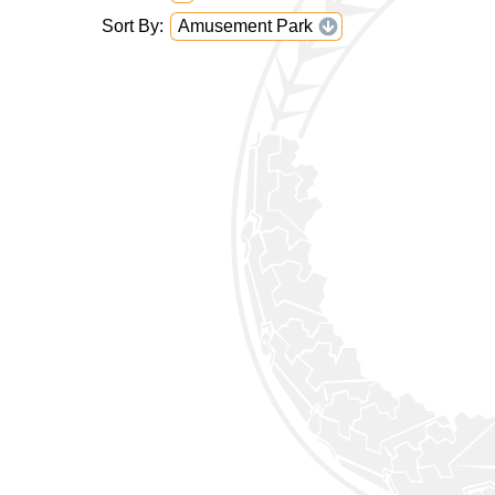
Sort By