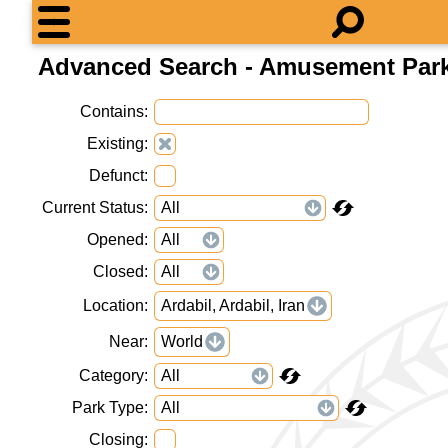
Advanced Search - Amusement Par
Contains
Existing
Defunct
Current Status
Opened
Closed
Location
Ardabil, Ardabil, Iran
Near
World
Category
Park Type
Closing