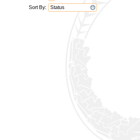
Sort By