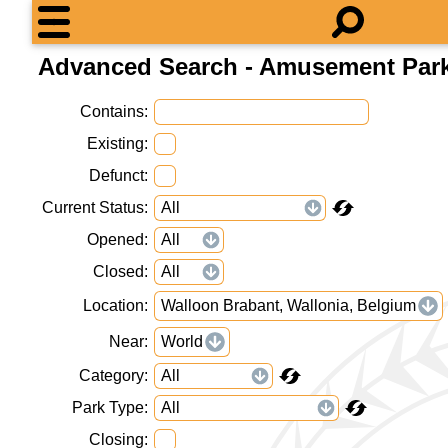
Advanced Search - Amusement Par
Contains
Existing
Defunct
Current Status
Opened
Closed
Location
Walloon Brabant, Wallonia, Belgium
Near
World
Category
Park Type
Closing