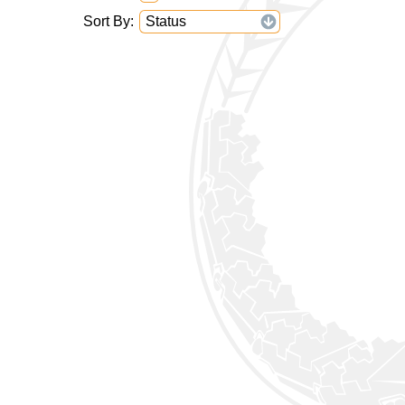
Sort By