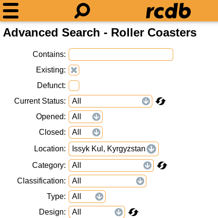
Advanced Search - Roller Coasters
Contains
Existing
Defunct
Current Status
Opened
Closed
Location
Issyk Kul, Kyrgyzstan
Category
Classification
Type
Design