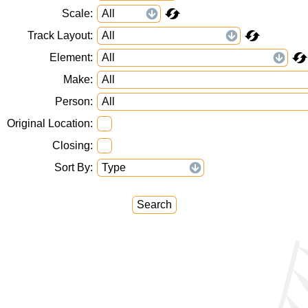
Scale
Track Layout
Element
Make
Person
Original Location
Closing
Sort By