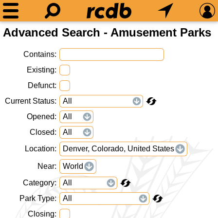
Advanced Search - Amusement Parks
Contains
Existing
Defunct
Current Status
Opened
Closed
Location
Denver, Colorado, United States
Near
World
Category
Park Type
Closing