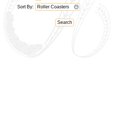
Sort By