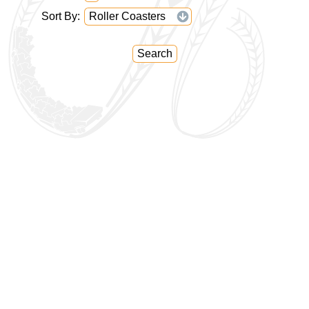
Sort By