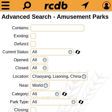
Advanced Search - Amusement Parks
Contains
Existing
Defunct
Current Status
Opened
Closed
Location
Chaoyang, Liaoning, China
Near
World
Category
Park Type
Closing