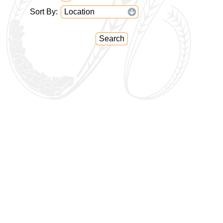
Sort By