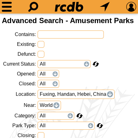
Advanced Search - Amusement Parks
Contains
Existing
Defunct
Current Status
Opened
Closed
Location
Fuxing, Handan, Hebei, China
Near
World
Category
Park Type
Closing