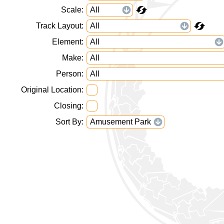
Scale
Track Layout
Element
Make
Person
Original Location
Closing
Sort By