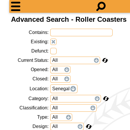
Advanced Search - Roller Coasters
Contains
Existing
Defunct
Current Status
Opened
Closed
Location
Senegal
Category
Classification
Type
Design