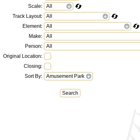
Scale
Track Layout
Element
Make
Person
Original Location
Closing
Sort By