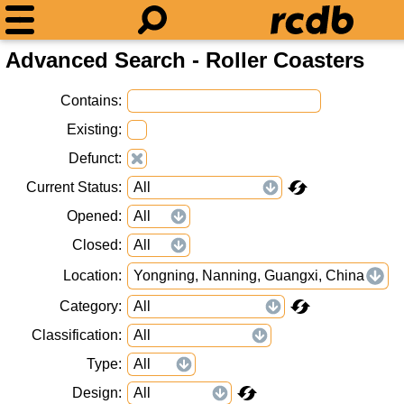
Advanced Search - Roller Coasters
Contains
Existing
Defunct
Current Status
Opened
Closed
Location
Yongning, Nanning, Guangxi, China
Category
Classification
Type
Design