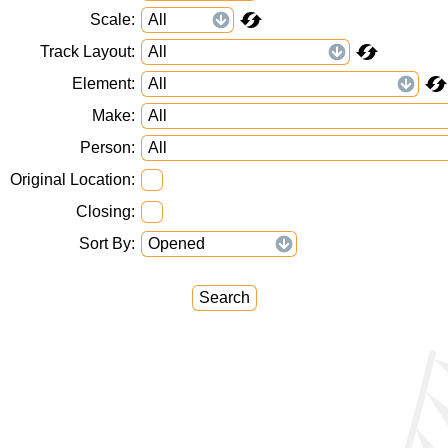
Scale
Track Layout
Element
Make
Person
Original Location
Closing
Sort By