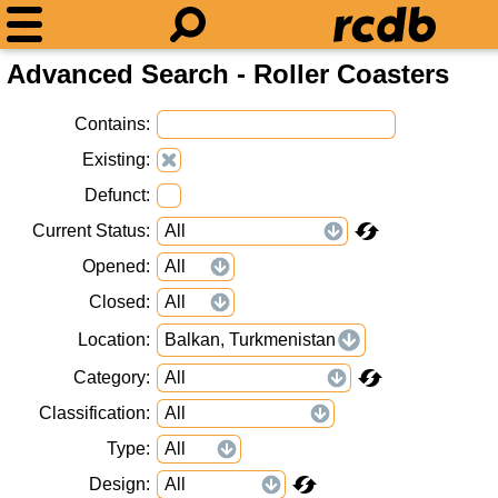
Advanced Search - Roller Coasters
Contains
Existing
Defunct
Current Status
Opened
Closed
Location
Balkan, Turkmenistan
Category
Classification
Type
Design