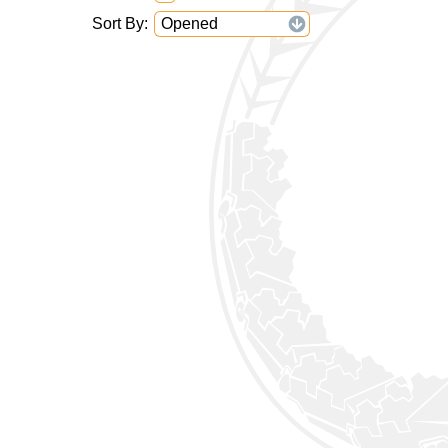
Sort By