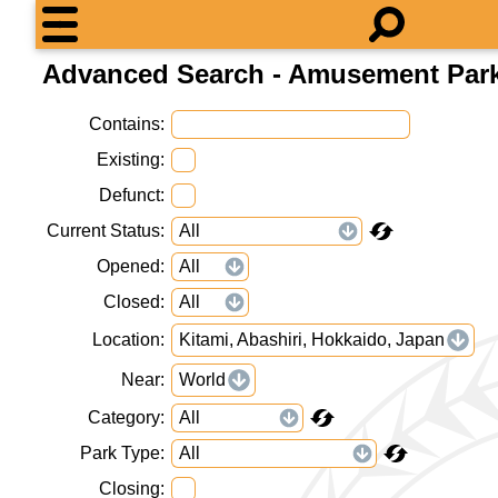
Advanced Search - Amusement Par
Contains
Existing
Defunct
Current Status
Opened
Closed
Location
Kitami, Abashiri, Hokkaido, Japan
Near
World
Category
Park Type
Closing