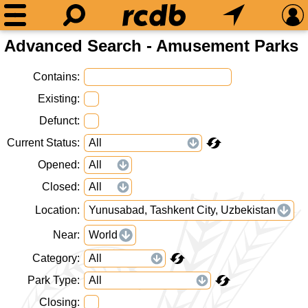
Advanced Search - Amusement Parks
Contains
Existing
Defunct
Current Status
Opened
Closed
Location
Yunusabad, Tashkent City, Uzbekistan
Near
World
Category
Park Type
Closing