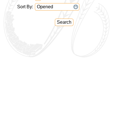
Sort By