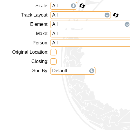
Scale
Track Layout
Element
Make
Person
Original Location
Closing
Sort By