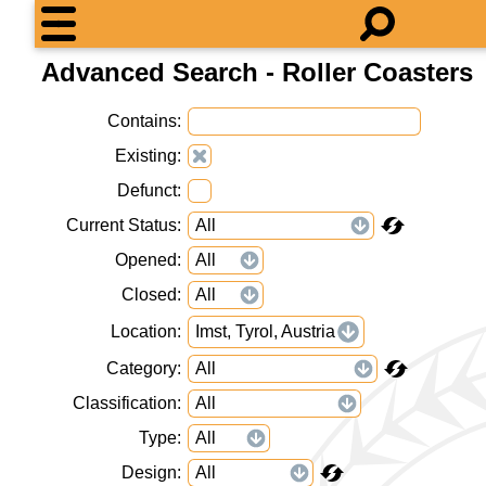
Advanced Search - Roller Coasters
Contains
Existing
Defunct
Current Status
Opened
Closed
Location
Imst, Tyrol, Austria
Category
Classification
Type
Design