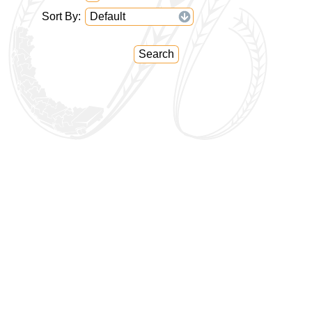
Sort By