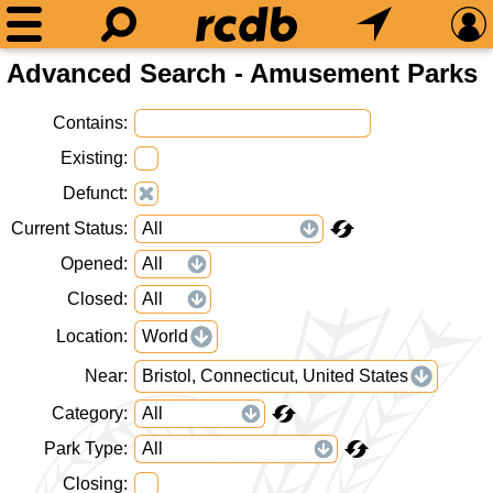
Advanced Search - Amusement Parks
Contains
Existing
Defunct
Current Status
Opened
Closed
Location
World
Near
Bristol, Connecticut, United States
Category
Park Type
Closing