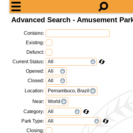
Advanced Search - Amusement Par
Contains
Existing
Defunct
Current Status
Opened
Closed
Location
Pernambuco, Brazil
Near
World
Category
Park Type
Closing