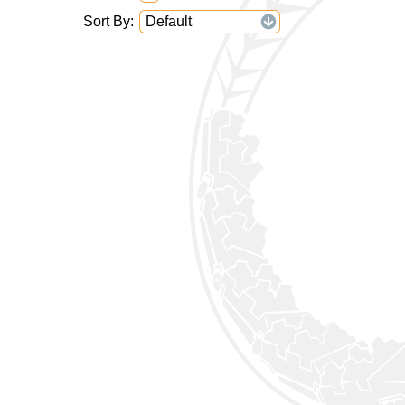
Sort By