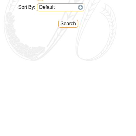
Sort By