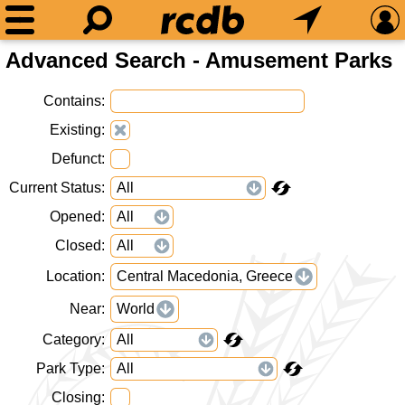
Advanced Search - Amusement Parks
Contains
Existing
Defunct
Current Status
Opened
Closed
Location
Central Macedonia, Greece
Near
World
Category
Park Type
Closing