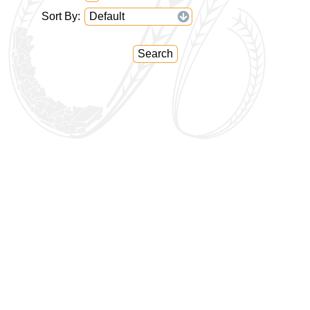
Sort By