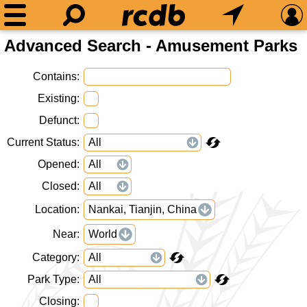
Advanced Search - Amusement Parks
Contains
Existing
Defunct
Current Status
Opened
Closed
Location
Nankai, Tianjin, China
Near
World
Category
Park Type
Closing