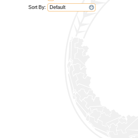
Sort By