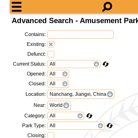
Advanced Search - Amusement Par
Contains
Existing
Defunct
Current Status
Opened
Closed
Location
Nanchang, Jiangxi, China
Near
World
Category
Park Type
Closing