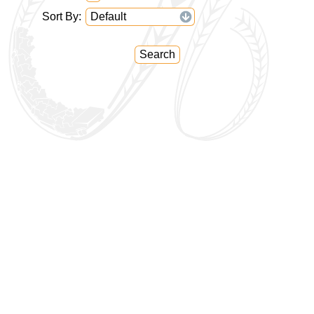
Sort By