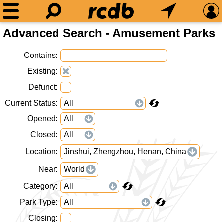
Advanced Search - Amusement Parks
Contains
Existing
Defunct
Current Status
Opened
Closed
Location
Jinshui, Zhengzhou, Henan, China
Near
World
Category
Park Type
Closing