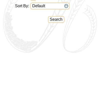
Sort By