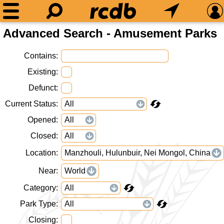
Advanced Search - Amusement Parks
Contains
Existing
Defunct
Current Status
Opened
Closed
Location
Manzhouli, Hulunbuir, Nei Mongol, China
Near
World
Category
Park Type
Closing