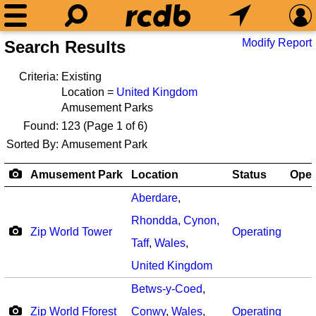
Modify Report
Search Results
Criteria:
Existing
Location =
United Kingdom
Amusement Parks
Found:
123
(Page 1 of 6)
Sorted By:
Amusement Park
Amusement Park
Location
Status
Ope
Aberdare
,
Rhondda, Cynon,
Zip World Tower
Operating
Taff
,
Wales
,
United Kingdom
Betws-y-Coed
,
Zip World Fforest
Conwy
,
Wales
,
Operating