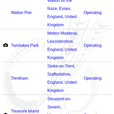
Walton on the
Naze
,
Essex
,
Walton Pier
Operating
England
,
United
Kingdom
Melton Mowbray
,
Leicestershire
,
Twinlakes Park
Operating
England
,
United
Kingdom
Stoke-on-Trent
,
Staffordshire
,
Trentham
Operating
England
,
United
Kingdom
Stourport-on-
Severn
,
Treasure Island