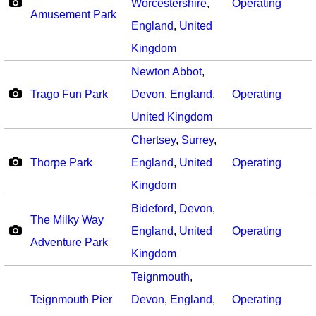
Worcestershire
,
Operating
Amusement Park
England
,
United
Kingdom
Newton Abbot
,
Trago Fun Park
Devon
,
England
,
Operating
United Kingdom
Chertsey
,
Surrey
,
Thorpe Park
England
,
United
Operating
Kingdom
Bideford
,
Devon
,
The Milky Way
England
,
United
Operating
Adventure Park
Kingdom
Teignmouth
,
Teignmouth Pier
Devon
,
England
,
Operating