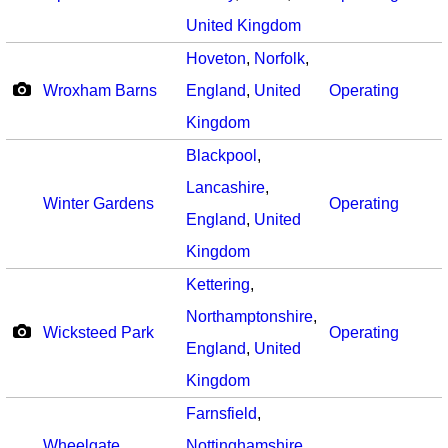
United Kingdom
Hoveton
,
Norfolk
,
Wroxham Barns
England
,
United
Operating
Kingdom
Blackpool
,
Lancashire
,
Winter Gardens
Operating
England
,
United
Kingdom
Kettering
,
Northamptonshire
,
Wicksteed Park
Operating
England
,
United
Kingdom
Farnsfield
,
Wheelgate
Nottinghamshire
,