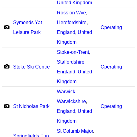
United Kingdom
Ross on Wye
,
Symonds Yat
Herefordshire
,
Operating
Leisure Park
England
,
United
Kingdom
Stoke-on-Trent
,
Staffordshire
,
Stoke Ski Centre
Operating
England
,
United
Kingdom
Warwick
,
Warwickshire
,
St Nicholas Park
Operating
England
,
United
Kingdom
St Columb Major
,
Springfields Fun