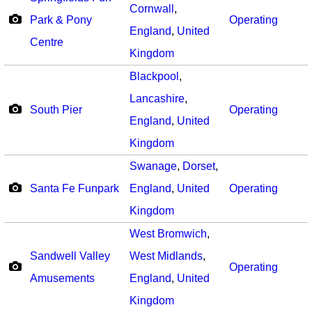
Cornwall
,
Park & Pony
Operating
England
,
United
Centre
Kingdom
Blackpool
,
Lancashire
,
South Pier
Operating
England
,
United
Kingdom
Swanage
,
Dorset
,
Santa Fe Funpark
England
,
United
Operating
Kingdom
West Bromwich
,
Sandwell Valley
West Midlands
,
Operating
Amusements
England
,
United
Kingdom