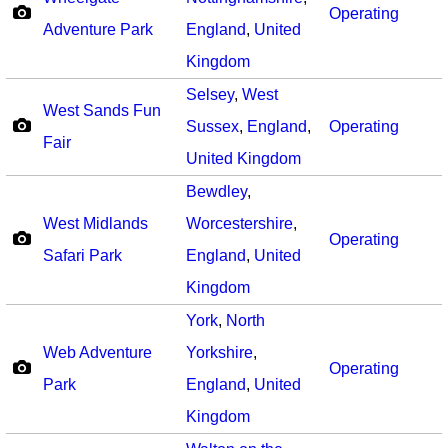
Operating
Adventure Park
England
,
United
Kingdom
Selsey
,
West
West Sands Fun
Sussex
,
England
,
Operating
Fair
United Kingdom
Bewdley
,
West Midlands
Worcestershire
,
Operating
Safari Park
England
,
United
Kingdom
York
,
North
Web Adventure
Yorkshire
,
Operating
Park
England
,
United
Kingdom