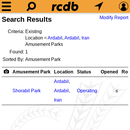
Modify Report
Search Results
Criteria:
Existing
Location =
Ardabil
,
Ardabil
,
Iran
Amusement Parks
Found:
1
Sorted By:
Amusement Park
Amusement Park
Location
Status
Opened
Rol
Ardabil
,
Shorabil Park
Ardabil
,
Operating
≤
Iran