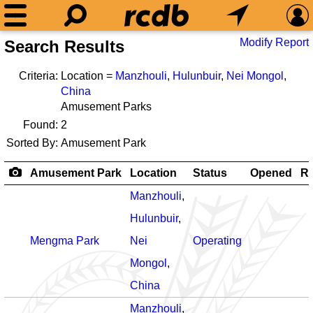
Modify Report
Search Results
Criteria:
Location =
Manzhouli
,
Hulunbuir
,
Nei Mongol
,
China
Amusement Parks
Found:
2
Sorted By:
Amusement Park
Amusement Park
Location
Status
Opened
Ro
Manzhouli
,
Hulunbuir
,
Mengma Park
Nei
Operating
Mongol
,
China
Manzhouli
,