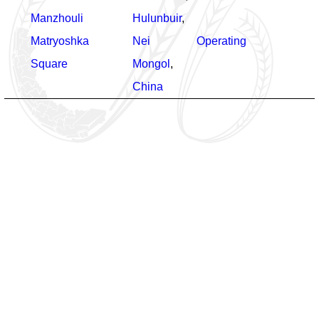
Manzhouli
Hulunbuir
,
Matryoshka
Nei
Operating
Square
Mongol
,
China