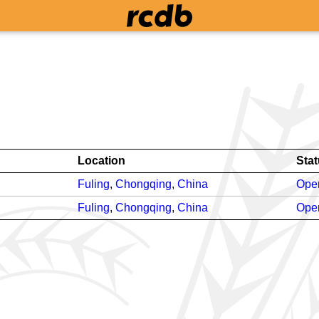
Location
Sta
Fuling
,
Chongqing
,
China
Oper
Fuling
,
Chongqing
,
China
Oper