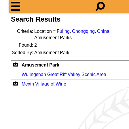
Search Results
Criteria:
Location =
Fuling
,
Chongqing
,
China
Amusement Parks
Found:
2
Sorted By:
Amusement Park
Amusement Park
Wulingshan Great Rift Valley Scenic Area
Mexin Village of Wine