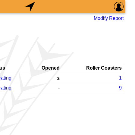
Modify Report
tus
Opened
Roller Coasters
ating
≤
1
ating
-
9