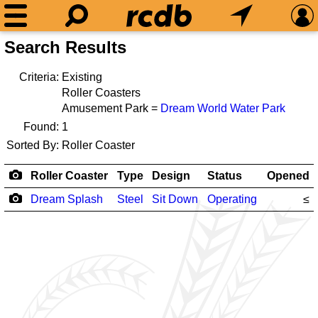
Search Results
Criteria:
Existing
Roller Coasters
Amusement Park =
Dream World Water Park
Found:
1
Sorted By:
Roller Coaster
Roller Coaster
Type
Design
Status
Opened
Dream Splash
Steel
Sit Down
Operating
≤