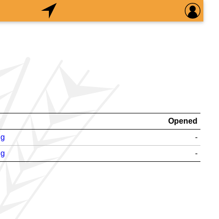
Opened
ng
-
ng
-