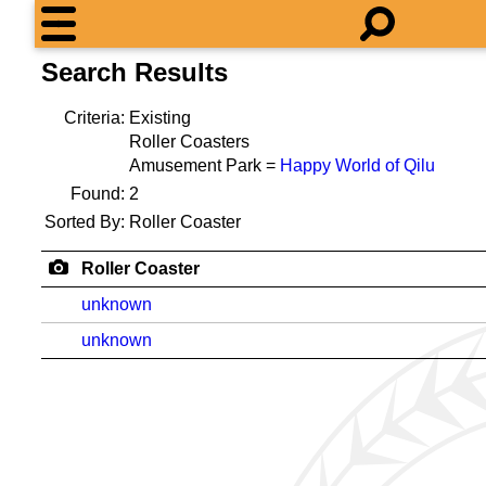
Search Results
Criteria:
Existing
Roller Coasters
Amusement Park =
Happy World of Qilu
Found:
2
Sorted By:
Roller Coaster
Roller Coaster
unknown
unknown