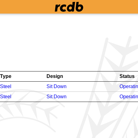
Type
Design
Status
Steel
Sit Down
Operati
Steel
Sit Down
Operati