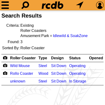
Search Results
Criteria:
Existing
Roller Coasters
Amusement Park =
Idlewild & SoakZone
Found:
3
Sorted By:
Roller Coaster
Roller Coaster
Type
Design
Status
Opened
Wild Mouse
Steel
Sit Down
Operating
Rollo Coaster
Wood
Sit Down
Operating
unknown
Steel
Sit Down
In Storage