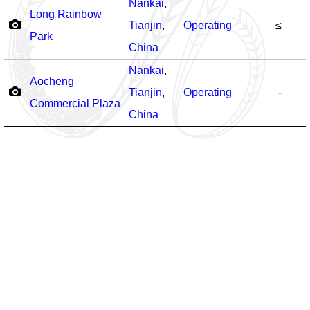
Nankai
,
Long Rainbow
Tianjin
,
Operating
≤
Park
China
Nankai
,
Aocheng
Tianjin
,
Operating
-
Commercial Plaza
China