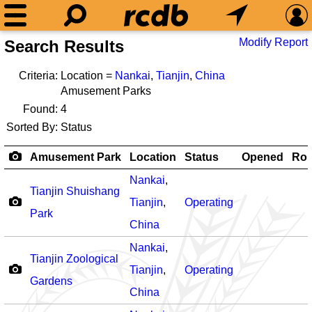
Modify Report
Search Results
Criteria:
Location =
Nankai
,
Tianjin
,
China
Amusement Parks
Found:
4
Sorted By:
Status
Amusement Park
Location
Status
Opened
Rol
Nankai
,
Tianjin Shuishang
Tianjin
,
Operating
Park
China
Nankai
,
Tianjin Zoological
Tianjin
,
Operating
Gardens
China