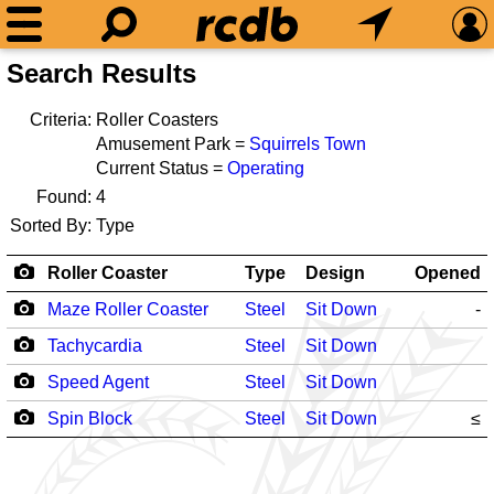
Search Results
Criteria:
Roller Coasters
Amusement Park =
Squirrels Town
Current Status =
Operating
Found:
4
Sorted By:
Type
Roller Coaster
Type
Design
Opened
Maze Roller Coaster
Steel
Sit Down
-
Tachycardia
Steel
Sit Down
Speed Agent
Steel
Sit Down
Spin Block
Steel
Sit Down
≤