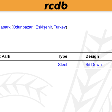
napark
(
Odunpazarı
,
Eskişehir
,
Turkey
)
 Park
Type
Design
Steel
Sit Down