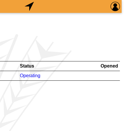
Status
Opened
Operating