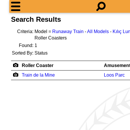
Search Results
Criteria:
Model =
Runaway Train
-
All Models
-
Kılıç Lu
Roller Coasters
Found:
1
Sorted By:
Status
Roller Coaster
Amusement
Train de la Mine
Loos Parc