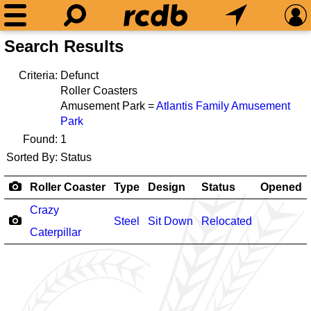
Search Results
Criteria:
Defunct
Roller Coasters
Amusement Park =
Atlantis Family Amusement
Park
Found:
1
Sorted By:
Status
Roller Coaster
Type
Design
Status
Opened
Crazy
Steel
Sit Down
Relocated
Caterpillar