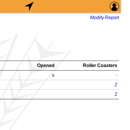
Modify Report
Opened
Roller Coasters
≤
-
2
2