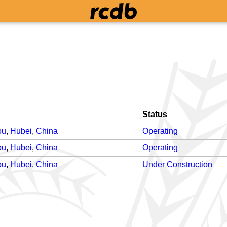
Status
ou
,
Hubei
,
China
Operating
ou
,
Hubei
,
China
Operating
ou
,
Hubei
,
China
Under Construction