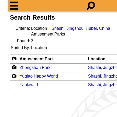
Search Results
Criteria:
Location =
Shashi
,
Jingzhou
,
Hubei
,
China
Amusement Parks
Found:
3
Sorted By:
Location
Amusement Park
Location
Zhongshan Park
Shashi
,
Jingzh
Yuqiao Happy World
Shashi
,
Jingzh
Fantawild
Shashi
,
Jingzh