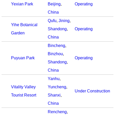
Yexian Park
Beijing
,
Operating
China
Qufu
,
Jining
,
Yihe Botanical
Shandong
,
Operating
Garden
China
Bincheng
,
Binzhou
,
Puyuan Park
Operating
Shandong
,
China
Yanhu
,
Vitality Valley
Yuncheng
,
Under Construction
Tourist Resort
Shanxi
,
China
Rencheng
,