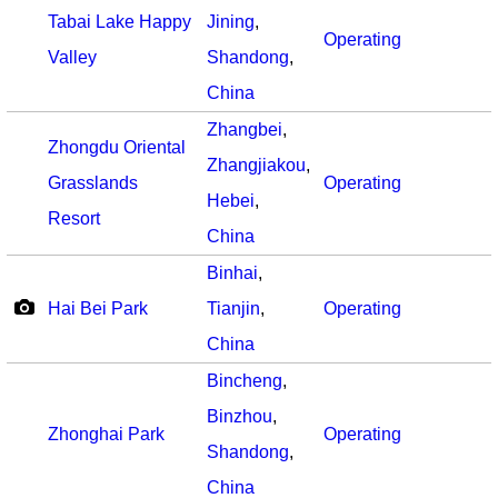
Tabai Lake Happy
Jining
,
Operating
Valley
Shandong
,
China
Zhangbei
,
Zhongdu Oriental
Zhangjiakou
,
Grasslands
Operating
Hebei
,
Resort
China
Binhai
,
Hai Bei Park
Tianjin
,
Operating
China
Bincheng
,
Binzhou
,
Zhonghai Park
Operating
Shandong
,
China