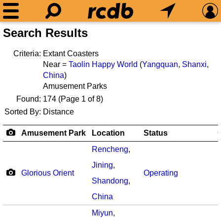
Search Results
Criteria:
Extant Coasters
Near =
Taolin Happy World
(
Yangquan
,
Shanxi
,
China
)
Amusement Parks
Found:
174
(Page 1 of 8)
Sorted By:
Distance
Amusement Park
Location
Status
Rencheng
,
Jining
,
Glorious Orient
Operating
Shandong
,
China
Miyun
,