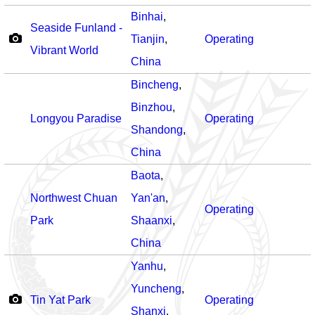
Binhai
,
Seaside Funland -
Tianjin
,
Operating
Vibrant World
China
Bincheng
,
Binzhou
,
Longyou Paradise
Operating
Shandong
,
China
Baota
,
Northwest Chuan
Yan'an
,
Operating
Park
Shaanxi
,
China
Yanhu
,
Yuncheng
,
Tin Yat Park
Operating
Shanxi
,