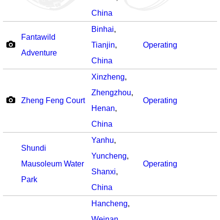
China
Binhai
,
Fantawild
Tianjin
,
Operating
Adventure
China
Xinzheng
,
Zhengzhou
,
Zheng Feng Court
Operating
Henan
,
China
Yanhu
,
Shundi
Yuncheng
,
Mausoleum Water
Operating
Shanxi
,
Park
China
Hancheng
,
Weinan
,