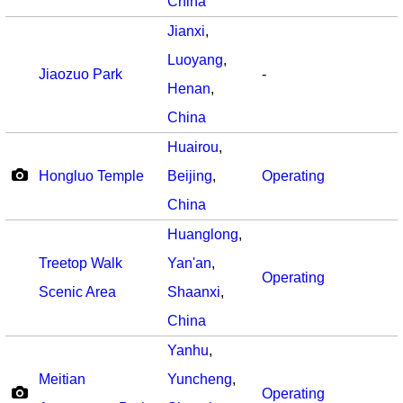
China
Jianxi
,
Luoyang
,
Jiaozuo Park
-
Henan
,
China
Huairou
,
Hongluo Temple
Beijing
,
Operating
China
Huanglong
,
Treetop Walk
Yan'an
,
Operating
Scenic Area
Shaanxi
,
China
Yanhu
,
Meitian
Yuncheng
,
Operating