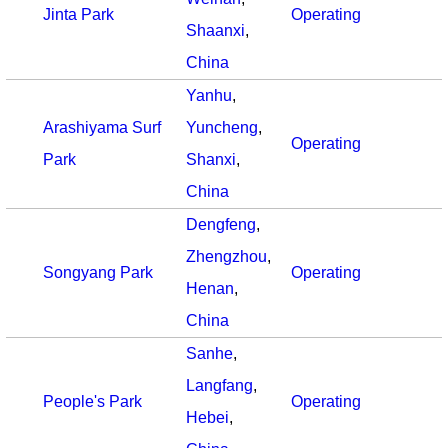
Jinta Park
Operating
Shaanxi
,
China
Yanhu
,
Arashiyama Surf
Yuncheng
,
Operating
Park
Shanxi
,
China
Dengfeng
,
Zhengzhou
,
Songyang Park
Operating
Henan
,
China
Sanhe
,
Langfang
,
People's Park
Operating
Hebei
,