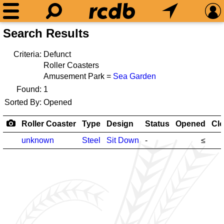
Search Results
Criteria:
Defunct
Roller Coasters
Amusement Park =
Sea Garden
Found:
1
Sorted By:
Opened
Roller Coaster
Type
Design
Status
Opened
Cl
unknown
Steel
Sit Down
-
≤