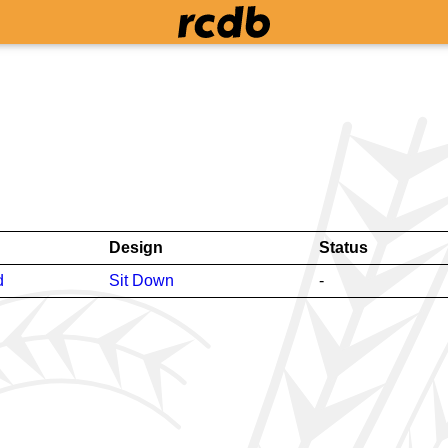
Design
Status
d
Sit Down
-