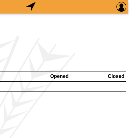
Opened
Closed