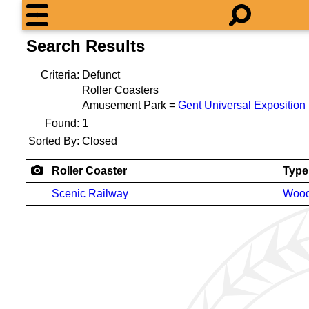
Search Results
Criteria:
Defunct
Roller Coasters
Amusement Park =
Gent Universal Exposition
Found:
1
Sorted By:
Closed
Roller Coaster
Type
Scenic Railway
Woo