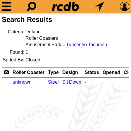
Search Results
Criteria:
Defunct
Roller Coasters
Amusement Park =
Turicentro Tocumen
Found:
1
Sorted By:
Closed
Roller Coaster
Type
Design
Status
Opened
Cl
unknown
Steel
Sit Down
-