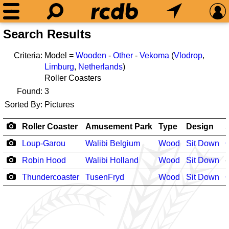
Search Results
Criteria:
Model =
Wooden
-
Other
-
Vekoma
(
Vlodrop
,
Limburg
,
Netherlands
)
Roller Coasters
Found:
3
Sorted By:
Pictures
Roller Coaster
Amusement Park
Type
Design
Loup-Garou
Walibi Belgium
Wood
Sit Down
Robin Hood
Walibi Holland
Wood
Sit Down
-
Thundercoaster
TusenFryd
Wood
Sit Down