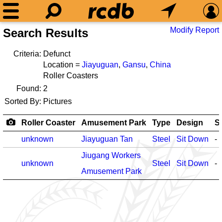
Modify Report
Search Results
Criteria:
Defunct
Location =
Jiayuguan
,
Gansu
,
China
Roller Coasters
Found:
2
Sorted By:
Pictures
Roller Coaster
Amusement Park
Type
Design
S
unknown
Jiayuguan Tan
Steel
Sit Down
-
Jiugang Workers
unknown
Steel
Sit Down
-
Amusement Park